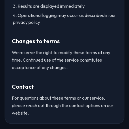
Results are displayed immediately
Operational logging may occur as described in our
privacy policy
Changes to terms
We reserve the right to modify these terms at any
time. Continued use of the service constitutes
acceptance of any changes.
Contact
For questions about these terms or our service,
please reach out through the contact options on our
website.