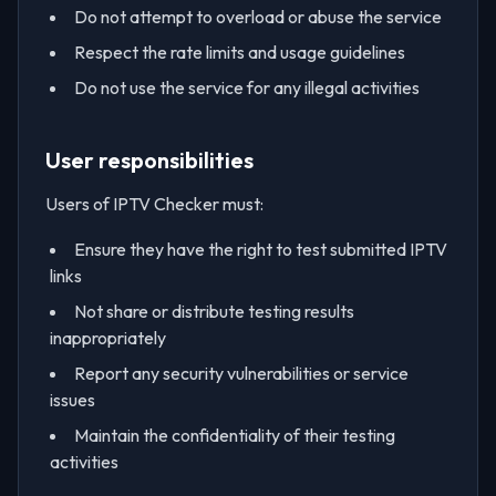
Do not attempt to overload or abuse the service
Respect the rate limits and usage guidelines
Do not use the service for any illegal activities
User responsibilities
Users of IPTV Checker must:
Ensure they have the right to test submitted IPTV
links
Not share or distribute testing results
inappropriately
Report any security vulnerabilities or service
issues
Maintain the confidentiality of their testing
activities