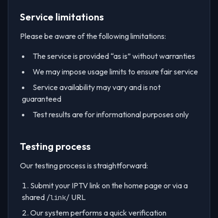
Service limitations
Please be aware of the following limitations:
The service is provided “as is” without warranties
We may impose usage limits to ensure fair service
Service availability may vary and is not
guaranteed
Test results are for informational purposes only
Testing process
Our testing process is straightforward:
Submit your IPTV link on the home page or via a
shared
URL
/link/
Our system performs a quick verification