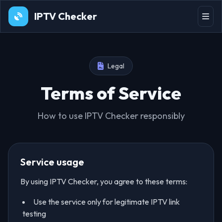
IPTV Checker
Legal
Terms of Service
How to use IPTV Checker responsibly
Service usage
By using IPTV Checker, you agree to these terms:
Use the service only for legitimate IPTV link
testing