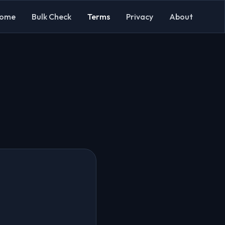
ome
Bulk Check
Terms
Privacy
About