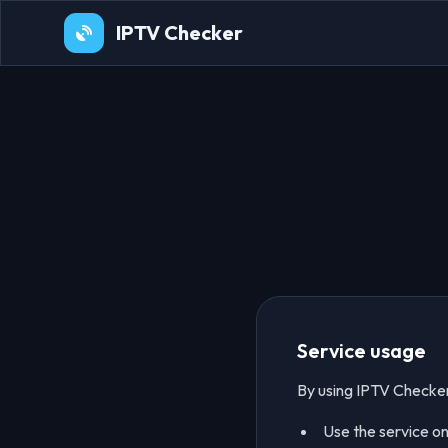
IPTV Checker
Service usage
By using IPTV Checker
Use the service onl