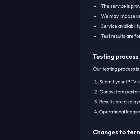
The service is pro
We may impose usag
Service availabili
Test results are f
Testing process
Our testing process is
Submit your IPTV l
Our system perform
Results are displa
Operational logging
Changes to ter