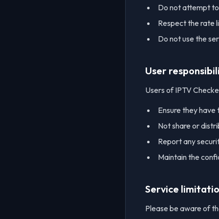
Do not attempt to
Respect the rate l
Do not use the serv
User responsibil
Users of IPTV Checke
Ensure they have t
Not share or distri
Report any security
Maintain the confid
Service limitati
Please be aware of the