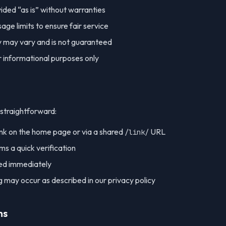
vided “as is” without warranties
e limits to ensure fair service
ty may vary and is not guaranteed
or informational purposes only
 straightforward:
ink on the home page or via a shared
URL
/link/
s a quick verification
yed immediately
 may occur as described in our privacy policy
ms