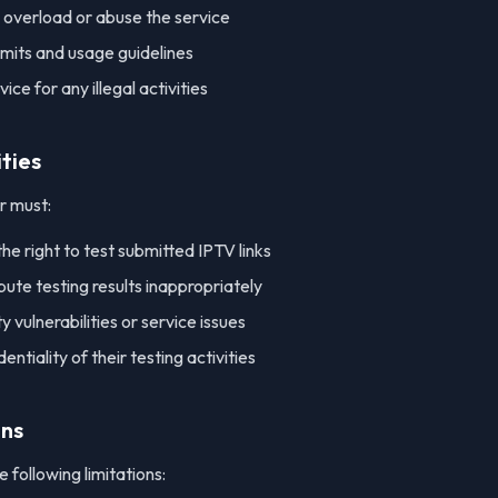
 overload or abuse the service
imits and usage guidelines
ice for any illegal activities
ities
r must:
he right to test submitted IPTV links
bute testing results inappropriately
 vulnerabilities or service issues
entiality of their testing activities
ons
 following limitations: