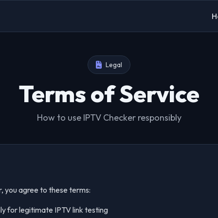
H
Legal
Terms of Service
How to use IPTV Checker responsibly
, you agree to these terms:
y for legitimate IPTV link testing